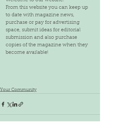
Welcome to our website!
From this website you can keep up 
to date with magazine news, 
purchase or pay for advertising 
space, submit ideas for editorial 
submission and also purchase 
copies of the magazine when they 
become available!
Your Community