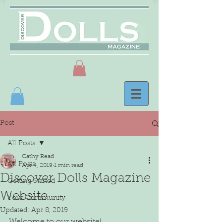
Post
All Posts
Cathy Read
All Posts
Apr 4, 2019
1 min read
Discover Dolls Magazine
Getting Started
Website
Your Community
Updated:
Apr 8, 2019