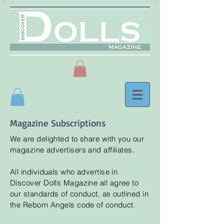
Magazine Subscriptions
We are delighted to share with you our
magazine advertisers and affiliates.
All individuals who advertise in
Discover
Dolls Magazine all agree to
our standards of conduct, as outlined in
the Reborn Angels code of conduct.