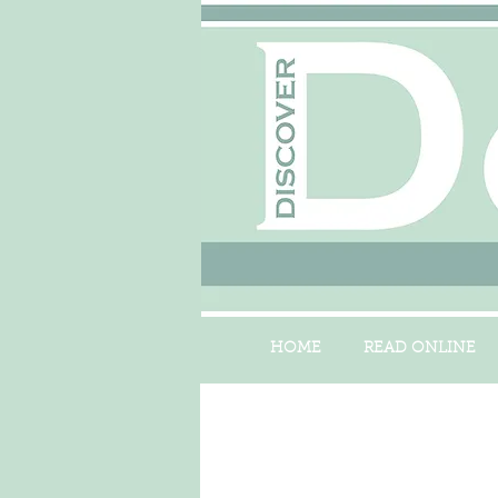
HOME
READ ONLINE