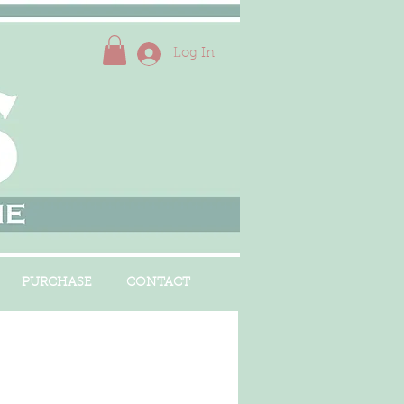
Log In
PURCHASE
CONTACT