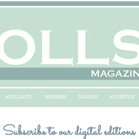
AFFILLIATES
MEMBERS
DEALERS
ADVERTISE
Subscribe to our digital editions