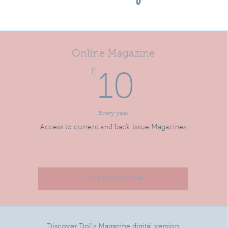
Online Magazine
£
10£
10
Every year
Access to current and back issue Magazines
Click to subscribe
Discover Dolls Magazine digital version